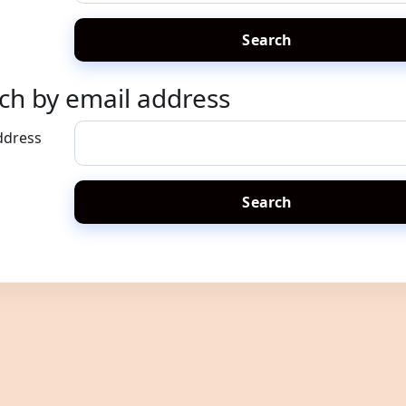
ch by email address
h by email address
ddress