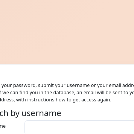
t your password, submit your username or your email addr
f we can find you in the database, an email will be sent to y
ddress, with instructions how to get access again.
ch by username
ch by username
me